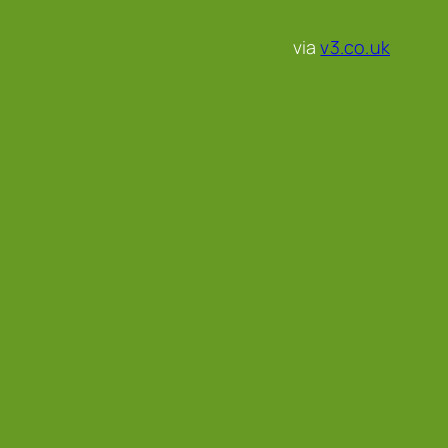
via
v3.co.uk