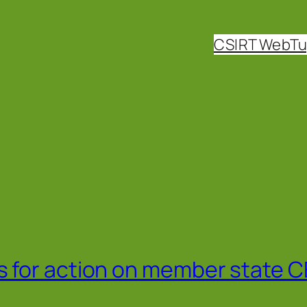
CSIRT WebT
 for action on member state 