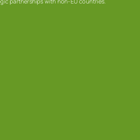
egic partnerships with non-EU countries.