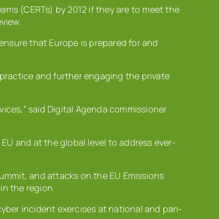
ms (CERTs) by 2012 if they are to meet the
eview.
 ensure that Europe is prepared for and
practice and further engaging the private
vices,” said Digital Agenda commissioner
 EU and at the global level to address ever-
 summit, and attacks on the EU Emissions
in the region.
cyber incident exercises at national and pan-