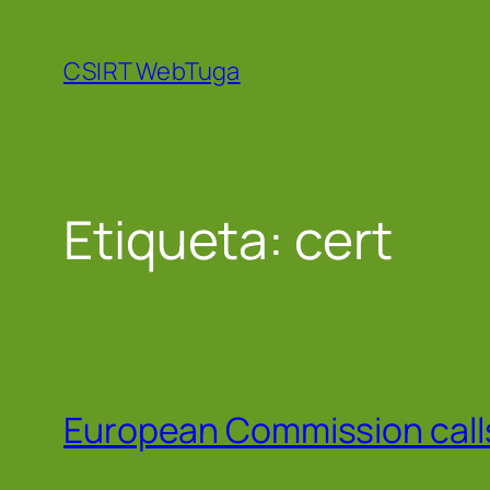
Saltar
para
CSIRT WebTuga
o
conteúdo
Etiqueta:
cert
European Commission calls