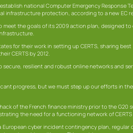
establish national Computer Emergency Response Tea
al infrastructure protection, according to a new EC r
o meet the goals of its 2009 action plan, designed to
infrastructure.
tes for their work in setting up CERTS, sharing best 
 their CERTS by 2012.
secure, resilient and robust online networks and ser
icant progress, but we must step up our efforts in the
hack of the French finance ministry prior to the G20
trating the need for a functioning network of CERTS 
a European cyber incident contingency plan, regular 