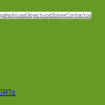
uga
Noticias
Objectivos
Sobre
Contactos
CERTs