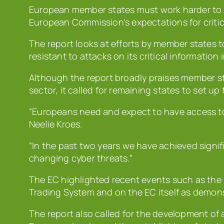
European member states must work harder to 
European Commission’s expectations for critic
The report looks at efforts by member states t
resistant to attacks on its critical information 
Although the report broadly praises member sta
sector, it called for remaining states to set up
“Europeans need and expect to have access to 
Neelie Kroes.
“In the past two years we have achieved signif
changing cyber threats.”
The EC highlighted recent events such as the 
Trading System and on the EC itself as demons
The report also called for the development of 