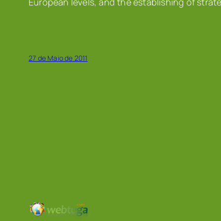
European levels, and the establishing of strat
27 de Maio de 2011